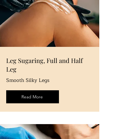
Leg Sugaring, Full and Half
Leg
Smooth Silky Legs
Read More