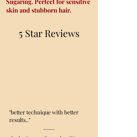
Sugaring. Perfect for sensitive
skin and stubborn hair.
5 Star Reviews
"better technique with better
results.."