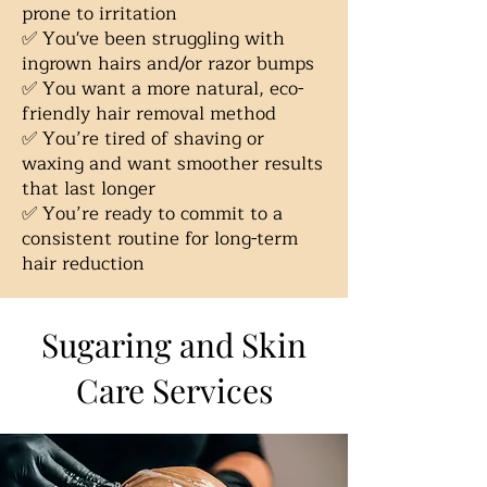
prone to irritation
✅ You've been struggling with
ingrown hairs and/or razor bumps
✅ You want a more natural, eco-
friendly hair removal method
✅ You’re tired of shaving or
waxing and want smoother results
that last longer
✅ You’re ready to commit to a
consistent routine for long-term
hair reduction
Sugaring and Skin
Care Services