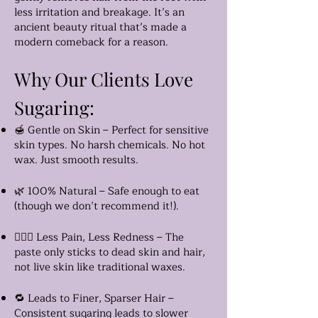
less irritation and breakage. It’s an
ancient beauty ritual that’s made a
modern comeback for a reason.
Why Our Clients Love
Sugaring:
🍯 Gentle on Skin – Perfect for sensitive
skin types. No harsh chemicals. No hot
wax. Just smooth results.
🌿 100% Natural – Safe enough to eat
(though we don’t recommend it!).
🧖🏽‍♀️ Less Pain, Less Redness – The
paste only sticks to dead skin and hair,
not live skin like traditional waxes.
🔁 Leads to Finer, Sparser Hair –
Consistent sugaring leads to slower