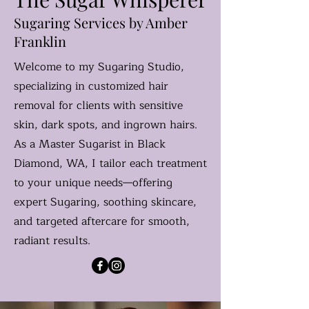
Sugaring Services by Amber
Franklin
Welcome to my Sugaring Studio,
specializing in customized hair
removal for clients with sensitive
skin, dark spots, and ingrown hairs.
As a Master Sugarist in Black
Diamond, WA, I tailor each treatment
to your unique needs—offering
expert Sugaring, soothing skincare,
and targeted aftercare for smooth,
radiant results.