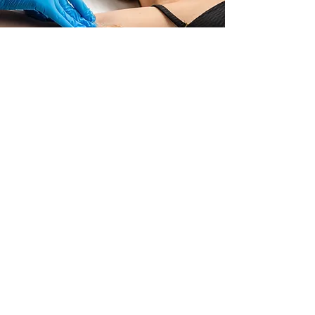
Underarm Sugaring
Never shave your underarms again!
Read More