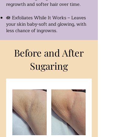
regrowth and softer hair over time.
🪷 Exfoliates While It Works – Leaves
your skin baby-soft and glowing, with
less chance of ingrowns.
Before and After
Sugaring