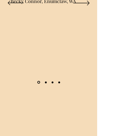
Becky Connor, Enumclaw, WA