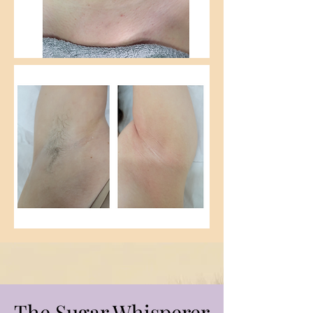
The Sugar Whisperer