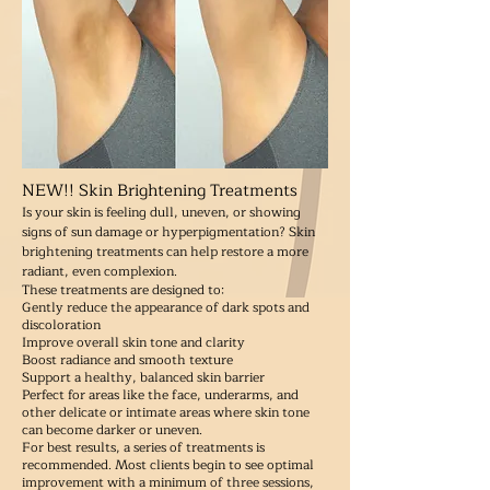
NEW!! Skin Brightening Treatments
Is your skin is feeling dull, uneven, or showing
signs of sun damage or hyperpigmentation? Skin
brightening treatments can help restore a more
radiant, even complexion.
These treatments are designed to:
Gently reduce the appearance of dark spots and
discoloration
Improve overall skin tone and clarity
Boost radiance and smooth texture
Support a healthy, balanced skin barrier
Perfect for areas like the face, underarms, and
other delicate or intimate areas where skin tone
can become darker or uneven.
For best results, a series of treatments is
recommended. Most clients begin to see optimal
improvement with a minimum of three sessions,