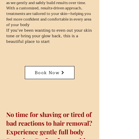
as we gently and safely build results over time.
With a customized, results-driven approach,
treatments are tailored to your skin—helping you
feel more confident and comfortable in every area
body
of your
If you’ve been wanting to even out your skin
tone or bring your glow back, this is a
beautiful place to start
Book Now
No time for shaving or tired of
bad reactions to hair removal?
Experience gentle full body