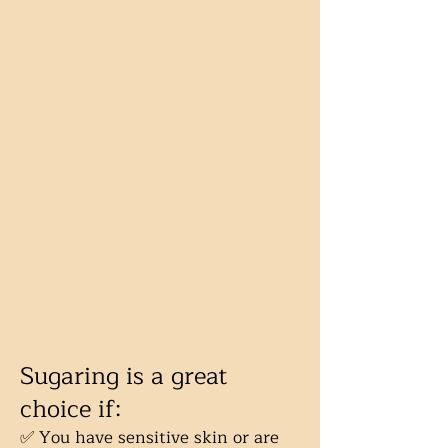
Sugaring is a great
choice if:
✅ You have sensitive skin or are