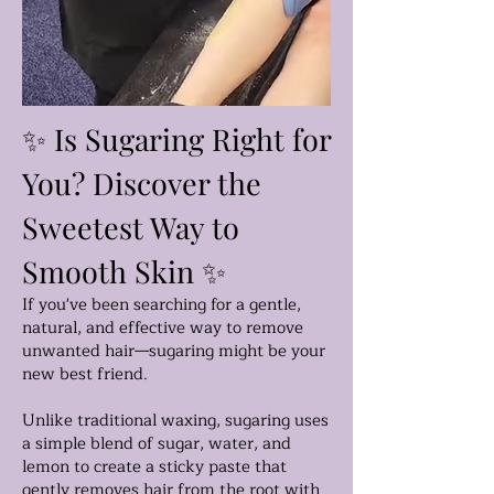
✨ Is Sugaring Right for
You? Discover the
Sweetest Way to
Smooth Skin ✨
If you've been searching for a gentle,
natural, and effective way to remove
unwanted hair—sugaring might be your
new best friend.
Unlike traditional waxing, sugaring uses
a simple blend of sugar, water, and
lemon to create a sticky paste that
gently removes hair from the root with