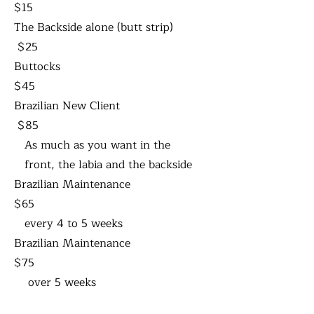
$15
The Backside alone (butt strip)
$25
Buttocks
$45
Brazilian New Client
$85
As much as you want in the
front, the labia and the backside
Brazilian Maintenance
$65
every 4 to 5 weeks
Brazilian Maintenance
$75
over 5 weeks