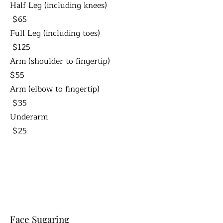
Half Leg (including knees)
$65
Full Leg (including toes)
$125
Arm (shoulder to fingertip)
$55
Arm (elbow to fingertip)
$35
Underarm
$25
Face Sugaring