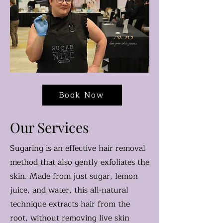
Book Now
Our Services
Sugaring is an effective hair removal
method that also gently exfoliates the
skin. Made from just sugar, lemon
juice, and water, this all-natural
technique extracts hair from the
root, without removing live skin