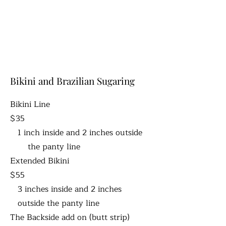
Bikini and Brazilian Sugaring
Bikini Line
$35
1 inch inside and 2 inches outside
the panty line
Extended Bikini
$55
3 inches inside and 2 inches
outside the panty line
The Backside add on (butt strip)