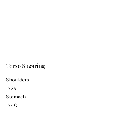
Torso Sugaring
Shoulders
$29
Stomach
$40
Happy Trail
$12
Back