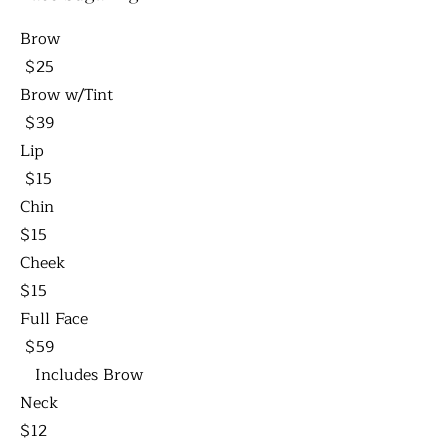
Brow
$25
Brow w/Tint
$39
Lip
$15
Chin
$15
Cheek
$15
Full Face
$59
Includes Brow
Neck
$12