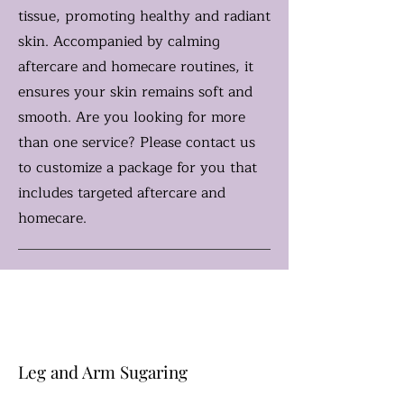
tissue, promoting healthy and radiant
skin. Accompanied by calming
aftercare and homecare routines, it
ensures your skin remains soft and
smooth. Are you looking for more
than one service? Please contact us
to customize a package for you that
includes targeted aftercare and
homecare.
Leg and Arm Sugaring